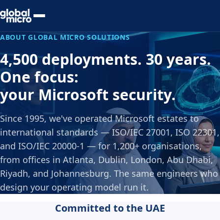
Preview Your Audit
ABOUT GLOBAL MICRO SOLUTIONS
4,500 deployments. 30 years.
One focus:
your Microsoft security.
Since 1995, we've operated Microsoft estates to
international standards — ISO/IEC 27001, ISO 22301,
and ISO/IEC 20000-1 — for 1,200+ organisations,
from offices in Atlanta, Dublin, London, Abu Dhabi,
Riyadh, and Johannesburg. The same engineers who
design your operating model run it.
Committed to the UAE