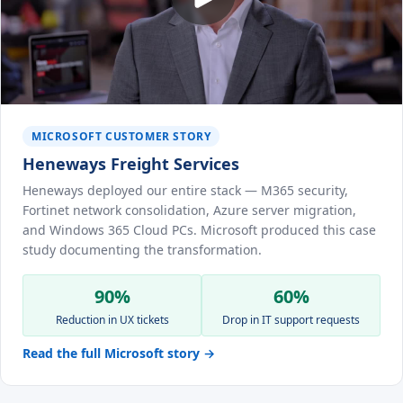
MICROSOFT CUSTOMER STORY
Heneways Freight Services
Heneways deployed our entire stack — M365 security,
Fortinet network consolidation, Azure server migration,
and Windows 365 Cloud PCs. Microsoft produced this case
study documenting the transformation.
90%
60%
Reduction in UX tickets
Drop in IT support requests
Read the full Microsoft story →