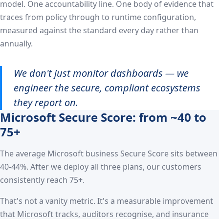
model. One accountability line. One body of evidence that
traces from policy through to runtime configuration,
measured against the standard every day rather than
annually.
We don't just monitor dashboards — we
engineer the secure, compliant ecosystems
they report on.
Microsoft Secure Score: from ~40 to
75+
The average Microsoft business Secure Score sits between
40-44%. After we deploy all three plans, our customers
consistently reach 75+.
That's not a vanity metric. It's a measurable improvement
that Microsoft tracks, auditors recognise, and insurance