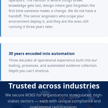
operators. The handoff is where things break:
knowledge gets lost, design intent gets forgotten the
first time someone makes a change. We do not have a
handoff. The senior engineers who scope your
environment deploy it, and they are the ones still
running it three years later.
30 years encoded into automation
Three decades of operational experience built into our
tooling, processes, and automated evidence collection.
Depth you can't shortcut.
Trusted across industries
We secure M365 for organisations in regulated, high-
stakes sectors — each with unique compliance and
operational requirements.