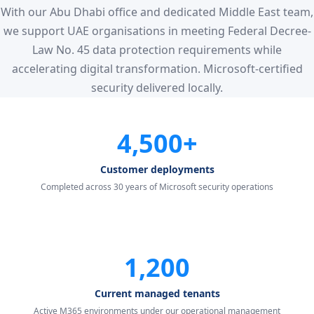
With our Abu Dhabi office and dedicated Middle East team,
we support UAE organisations in meeting Federal Decree-
Law No. 45 data protection requirements while
accelerating digital transformation. Microsoft-certified
security delivered locally.
4,500+
Customer deployments
Completed across 30 years of Microsoft security operations
1,200
Current managed tenants
Active M365 environments under our operational management