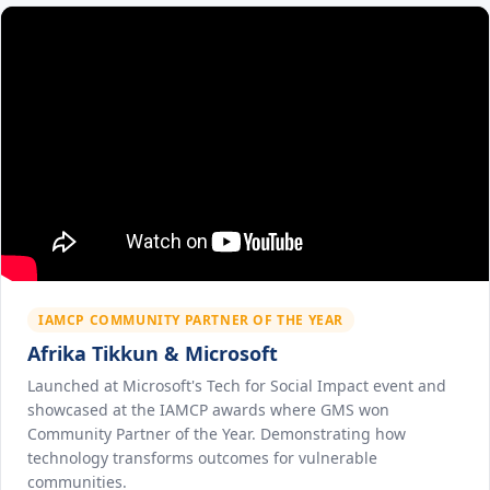
IAMCP COMMUNITY PARTNER OF THE YEAR
Afrika Tikkun & Microsoft
Launched at Microsoft's Tech for Social Impact event and
showcased at the IAMCP awards where GMS won
Community Partner of the Year. Demonstrating how
technology transforms outcomes for vulnerable
communities.