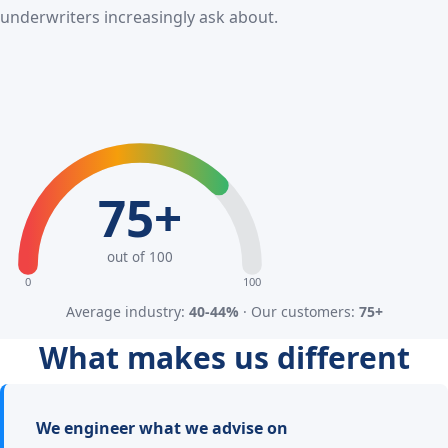
underwriters increasingly ask about.
75+
out of 100
0
100
Average industry:
40-44%
· Our customers:
75+
What makes us different
We engineer what we advise on