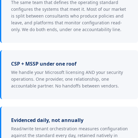
The same team that defines the operating standard
configures the systems that meet it. Most of our market
is split between consultants who produce policies and
leave, and platforms that monitor configuration read-
only. We do both ends, under one accountability line.
CSP + MSSP under one roof
We handle your Microsoft licensing AND your security
operations. One provider, one relationship, one
accountable partner. No handoffs between vendors.
Evidenced daily, not annually
Read/write tenant orchestration measures configuration
against the standard every day, retained natively in