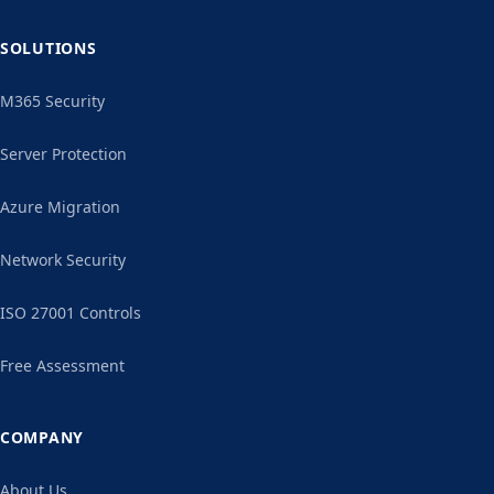
SOLUTIONS
M365 Security
Server Protection
Azure Migration
Network Security
ISO 27001 Controls
Free Assessment
COMPANY
About Us