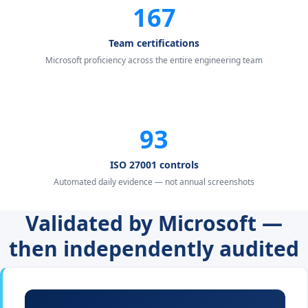
167
Team certifications
Microsoft proficiency across the entire engineering team
93
ISO 27001 controls
Automated daily evidence — not annual screenshots
Validated by Microsoft —
then independently audited