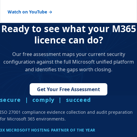
Watch on YouTube →
Ready to see what your M365
licence can do?
Our free assessment maps your current security
configuration against the full Microsoft unified platform
and identifies the gaps worth closing.
Get Your Free Assessment
secure | comply | succeed
ISO 27001 compliance evidence collection and audit preparation
for Microsoft 365 environments.
3X MICROSOFT HOSTING PARTNER OF THE YEAR