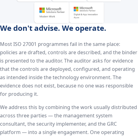
We don't advise. We operate.
Most ISO 27001 programmes fail in the same place:
policies are drafted, controls are described, and the binder
is presented to the auditor. The auditor asks for evidence
that the controls are deployed, configured, and operating
as intended inside the technology environment. The
evidence does not exist, because no one was responsible
for producing it.
We address this by combining the work usually distributed
across three parties — the management system
consultant, the security implementer, and the GRC
platform — into a single engagement. One operating