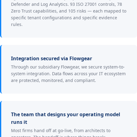
Defender and Log Analytics. 93 ISO 27001 controls, 78
Zero Trust capabilities, and 105 risks — each mapped to
specific tenant configurations and specific evidence
rules.
Integration secured via Flowgear
Through our subsidiary Flowgear, we secure system-to-
system integration. Data flows across your IT ecosystem
are protected, monitored, and compliant.
The team that designs your operating model
runs it
Most firms hand off at go-live, from architects to