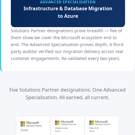
ADVANCED SPECIALISATION
Infrastructure & Database Migration
to Azure
Solutions Partner designations prove breadth — five of
them show we cover the Microsoft ecosystem end to
end. The Advanced Specialisation proves depth. A third-
party auditor verified our migration delivery across real
customer engagements. Re-validated every two years.
Five Solutions Partner designations. One Advanced
Specialisation. All earned, all current.