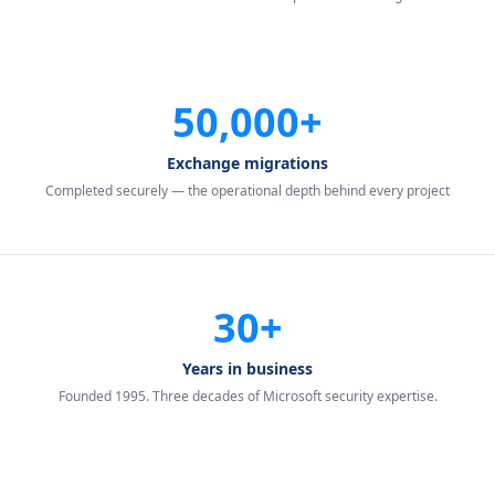
50,000+
Exchange migrations
Completed securely — the operational depth behind every project
30+
Years in business
Founded 1995. Three decades of Microsoft security expertise.