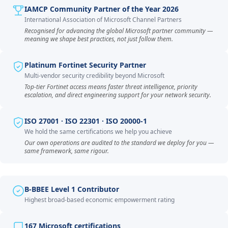
IAMCP Community Partner of the Year 2026
International Association of Microsoft Channel Partners
Recognised for advancing the global Microsoft partner community —
meaning we shape best practices, not just follow them.
Platinum Fortinet Security Partner
Multi-vendor security credibility beyond Microsoft
Top-tier Fortinet access means faster threat intelligence, priority
escalation, and direct engineering support for your network security.
ISO 27001 · ISO 22301 · ISO 20000-1
We hold the same certifications we help you achieve
Our own operations are audited to the standard we deploy for you —
same framework, same rigour.
B-BBEE Level 1 Contributor
Highest broad-based economic empowerment rating
167 Microsoft certifications