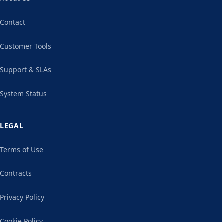
Contact
Customer Tools
Support & SLAs
System Status
LEGAL
Terms of Use
Contracts
Privacy Policy
Cookie Policy