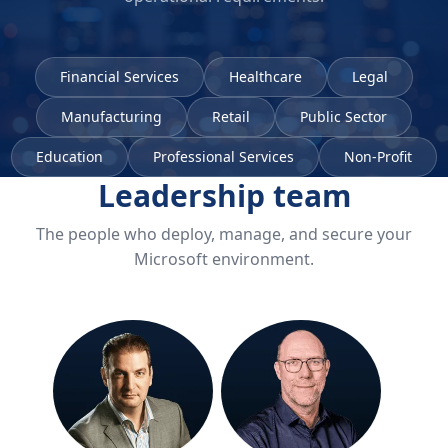
Financial Services
Healthcare
Legal
Manufacturing
Retail
Public Sector
Education
Professional Services
Non-Profit
Leadership team
The people who deploy, manage, and secure your
Microsoft environment.