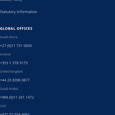
Statutory Information
GLOBAL OFFICES
South Africa
+27 (0)11 731 0600
Ireland
+353 1 578 9175
United Kingdom
+44 20 8396 0877
Saudi Arabia
+966 (0)11 261 1472
UAE
+971 02 654 4061