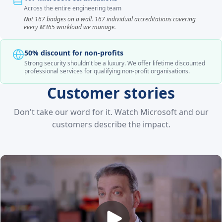
Across the entire engineering team
Not 167 badges on a wall. 167 individual accreditations covering
every M365 workload we manage.
50% discount for non-profits
Strong security shouldn't be a luxury. We offer lifetime discounted
professional services for qualifying non-profit organisations.
Customer stories
Don't take our word for it. Watch Microsoft and our
customers describe the impact.