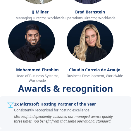
JJ Milner
Brad Bernstein
Managing Director, Worldwide
Operations Director, Worldwide
Mohammed Ebrahim
Claudia Correia de Araujo
Head of Business Systems,
Business Development, Worldwide
Worldwide
Awards & recognition
3x Microsoft Hosting Partner of the Year
Consistently recognised for hosting excellence
Microsoft independently validated our managed service quality —
three times. You benefit from that same operational standard.