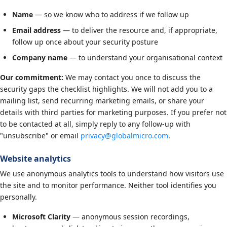
Name
— so we know who to address if we follow up
Email address
— to deliver the resource and, if appropriate,
follow up once about your security posture
Company name
— to understand your organisational context
Our commitment:
We may contact you once to discuss the
security gaps the checklist highlights. We will not add you to a
mailing list, send recurring marketing emails, or share your
details with third parties for marketing purposes. If you prefer not
to be contacted at all, simply reply to any follow-up with
"unsubscribe" or email
privacy@globalmicro.com
.
Website analytics
We use anonymous analytics tools to understand how visitors use
the site and to monitor performance. Neither tool identifies you
personally.
Microsoft Clarity
— anonymous session recordings,