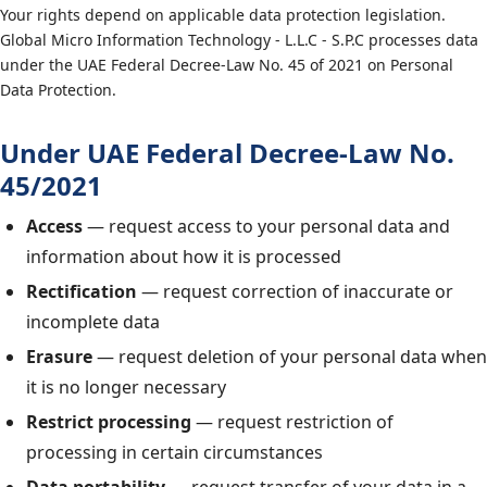
Your rights depend on applicable data protection legislation.
Global Micro Information Technology - L.L.C - S.P.C processes data
under the UAE Federal Decree-Law No. 45 of 2021 on Personal
Data Protection.
Under UAE Federal Decree-Law No.
45/2021
Access
— request access to your personal data and
information about how it is processed
Rectification
— request correction of inaccurate or
incomplete data
Erasure
— request deletion of your personal data when
it is no longer necessary
Restrict processing
— request restriction of
processing in certain circumstances