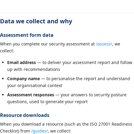
Data we collect and why
Assessment form data
When you complete our security assessment at
/assess/
, we
collect:
Email address
— to deliver your assessment report and follow
up with recommendations
Company name
— to personalise the report and understand
your organisational context
Assessment responses
— your answers to security posture
questions, used to generate your report
Resource downloads
When you download a resource (such as the ISO 27001 Readiness
Checklist) from
/guides/
, we collect: