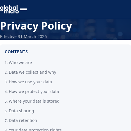
Preview Your Audit
Privacy Policy
Effective 31 March 2026
CONTENTS
Who we are
Data we collect and why
How we use your data
How we protect your data
Where your data is stored
Data sharing
Data retention
Your data protection rights