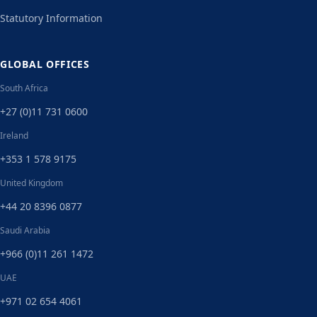
Statutory Information
GLOBAL OFFICES
South Africa
+27 (0)11 731 0600
Ireland
+353 1 578 9175
United Kingdom
+44 20 8396 0877
Saudi Arabia
+966 (0)11 261 1472
UAE
+971 02 654 4061