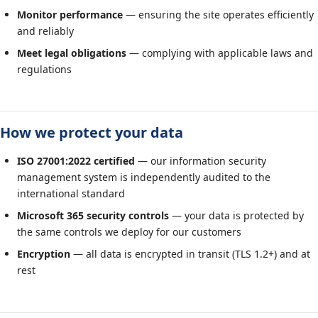
Monitor performance
— ensuring the site operates efficiently
and reliably
Meet legal obligations
— complying with applicable laws and
regulations
How we protect your data
ISO 27001:2022 certified
— our information security
management system is independently audited to the
international standard
Microsoft 365 security controls
— your data is protected by
the same controls we deploy for our customers
Encryption
— all data is encrypted in transit (TLS 1.2+) and at
rest