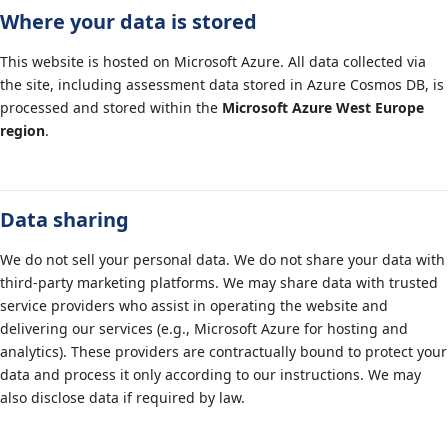
Where your data is stored
This website is hosted on Microsoft Azure. All data collected via
the site, including assessment data stored in Azure Cosmos DB, is
processed and stored within the
Microsoft Azure West Europe
region
.
Data sharing
We do not sell your personal data. We do not share your data with
third-party marketing platforms. We may share data with trusted
service providers who assist in operating the website and
delivering our services (e.g., Microsoft Azure for hosting and
analytics). These providers are contractually bound to protect your
data and process it only according to our instructions. We may
also disclose data if required by law.