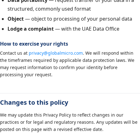
Data portability
— request transfer of your data in a
structured, commonly used format
Object
— object to processing of your personal data
Lodge a complaint
— with the UAE Data Office
How to exercise your rights
Contact us at
privacy@globalmicro.com
. We will respond within
the timeframes required by applicable data protection laws. We
may request information to confirm your identity before
processing your request.
Changes to this policy
We may update this Privacy Policy to reflect changes in our
practices or for legal and regulatory reasons. Any updates will be
posted on this page with a revised effective date.