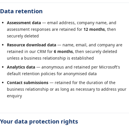
Data retention
Assessment data
— email address, company name, and
assessment responses are retained for
12 months
, then
securely deleted
Resource download data
— name, email, and company are
retained in our CRM for
6 months
, then securely deleted
unless a business relationship is established
Analytics data
— anonymous and retained per Microsoft's
default retention policies for anonymised data
Contact submissions
— retained for the duration of the
business relationship or as long as necessary to address your
enquiry
Your data protection rights