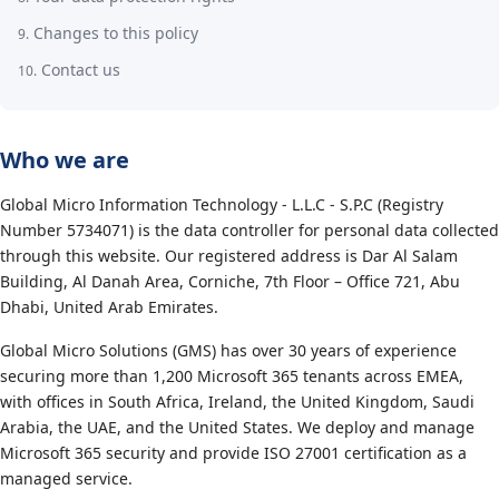
Changes to this policy
Contact us
Who we are
Global Micro Information Technology - L.L.C - S.P.C (Registry
Number 5734071) is the data controller for personal data collected
through this website. Our registered address is Dar Al Salam
Building, Al Danah Area, Corniche, 7th Floor – Office 721, Abu
Dhabi, United Arab Emirates.
Global Micro Solutions (GMS) has over 30 years of experience
securing more than 1,200 Microsoft 365 tenants across EMEA,
with offices in South Africa, Ireland, the United Kingdom, Saudi
Arabia, the UAE, and the United States. We deploy and manage
Microsoft 365 security and provide ISO 27001 certification as a
managed service.