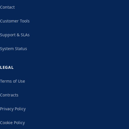
Contact
Customer Tools
Support & SLAs
System Status
LEGAL
Terms of Use
Contracts
Privacy Policy
Cookie Policy