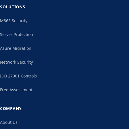
SOLUTIONS
M365 Security
Server Protection
Azure Migration
Network Security
ISO 27001 Controls
Free Assessment
COMPANY
About Us