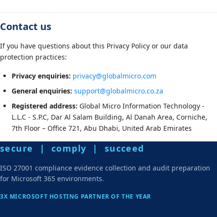
Contact us
If you have questions about this Privacy Policy or our data
protection practices:
Privacy enquiries:
privacy@globalmicro.com
General enquiries:
support@globalmicro.co.za
Registered address:
Global Micro Information Technology -
L.L.C - S.P.C, Dar Al Salam Building, Al Danah Area, Corniche,
7th Floor – Office 721, Abu Dhabi, United Arab Emirates
secure | comply | succeed
ISO 27001 compliance evidence collection and audit preparation
for Microsoft 365 environments.
3X MICROSOFT HOSTING PARTNER OF THE YEAR