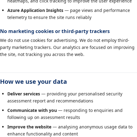
heatmaps, and click tracking to improve the user experience
Azure Application Insights
— page views and performance
telemetry to ensure the site runs reliably
No marketing cookies or third-party trackers
We do not use cookies for advertising. We do not employ third-
party marketing trackers. Our analytics are focused on improving
the site, not tracking you across the web.
How we use your data
Deliver services
— providing your personalised security
assessment report and recommendations
Communicate with you
— responding to enquiries and
following up on assessment results
Improve the website
— analysing anonymous usage data to
enhance functionality and content