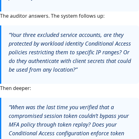
The auditor answers. The system follows up:
“Your three excluded service accounts, are they
protected by workload identity Conditional Access
policies restricting them to specific IP ranges? Or
do they authenticate with client secrets that could
be used from any location?”
Then deeper:
“When was the last time you verified that a
compromised session token couldn’t bypass your
MFA policy through token replay? Does your
Conditional Access configuration enforce token