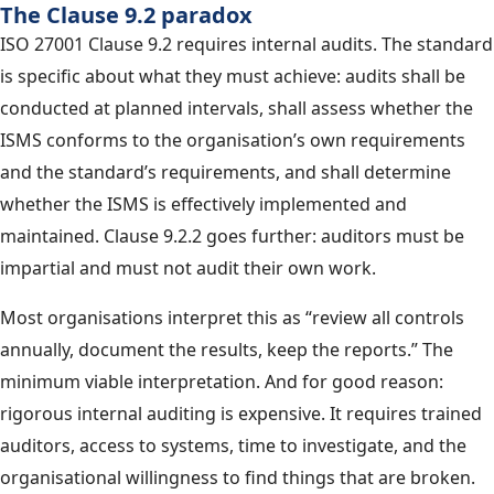
The Clause 9.2 paradox
ISO 27001 Clause 9.2 requires internal audits. The standard
is specific about what they must achieve: audits shall be
conducted at planned intervals, shall assess whether the
ISMS conforms to the organisation’s own requirements
and the standard’s requirements, and shall determine
whether the ISMS is effectively implemented and
maintained. Clause 9.2.2 goes further: auditors must be
impartial and must not audit their own work.
Most organisations interpret this as “review all controls
annually, document the results, keep the reports.” The
minimum viable interpretation. And for good reason:
rigorous internal auditing is expensive. It requires trained
auditors, access to systems, time to investigate, and the
organisational willingness to find things that are broken.