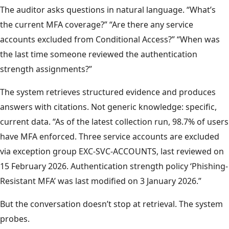
The auditor asks questions in natural language. “What’s
the current MFA coverage?” “Are there any service
accounts excluded from Conditional Access?” “When was
the last time someone reviewed the authentication
strength assignments?”
The system retrieves structured evidence and produces
answers with citations. Not generic knowledge: specific,
current data. “As of the latest collection run, 98.7% of users
have MFA enforced. Three service accounts are excluded
via exception group EXC-SVC-ACCOUNTS, last reviewed on
15 February 2026. Authentication strength policy ‘Phishing-
Resistant MFA’ was last modified on 3 January 2026.”
But the conversation doesn’t stop at retrieval. The system
probes.