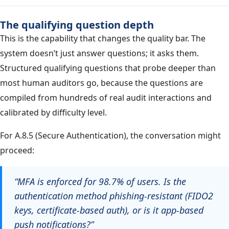
The qualifying question depth
This is the capability that changes the quality bar. The
system doesn’t just answer questions; it asks them.
Structured qualifying questions that probe deeper than
most human auditors go, because the questions are
compiled from hundreds of real audit interactions and
calibrated by difficulty level.
For A.8.5 (Secure Authentication), the conversation might
proceed:
“MFA is enforced for 98.7% of users. Is the
authentication method phishing-resistant (FIDO2
keys, certificate-based auth), or is it app-based
push notifications?”