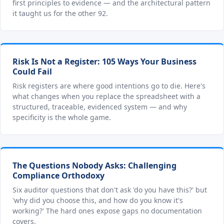
first principles to evidence — and the architectural pattern
it taught us for the other 92.
Risk Is Not a Register: 105 Ways Your Business
Could Fail
Risk registers are where good intentions go to die. Here's
what changes when you replace the spreadsheet with a
structured, traceable, evidenced system — and why
specificity is the whole game.
The Questions Nobody Asks: Challenging
Compliance Orthodoxy
Six auditor questions that don't ask 'do you have this?' but
'why did you choose this, and how do you know it's
working?' The hard ones expose gaps no documentation
covers.