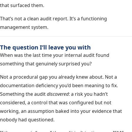
that surfaced them.
That’s not a clean audit report. It’s a functioning
management system.
The question I’ll leave you with
When was the last time your internal audit found
something that genuinely surprised you?
Not a procedural gap you already knew about. Not a
documentation deficiency you’d been meaning to fix.
Something the audit
discovered
: a risk you hadn’t
considered, a control that was configured but not
working, an assumption baked into your evidence that
nobody had questioned.