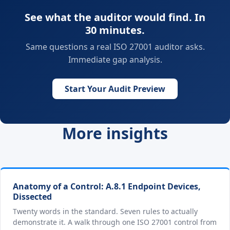
See what the auditor would find. In
30 minutes.
Same questions a real ISO 27001 auditor asks.
Immediate gap analysis.
Start Your Audit Preview
More insights
Anatomy of a Control: A.8.1 Endpoint Devices,
Dissected
Twenty words in the standard. Seven rules to actually
demonstrate it. A walk through one ISO 27001 control from