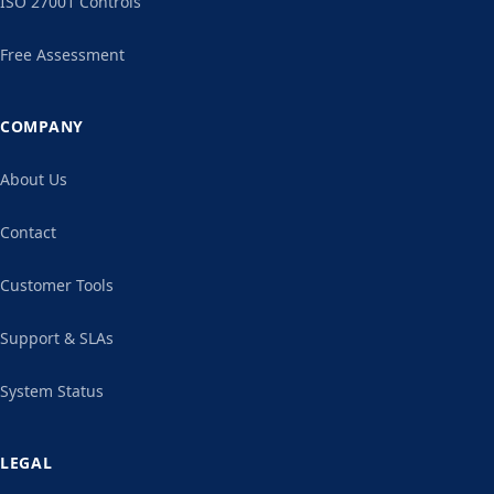
ISO 27001 Controls
Free Assessment
COMPANY
About Us
Contact
Customer Tools
Support & SLAs
System Status
LEGAL