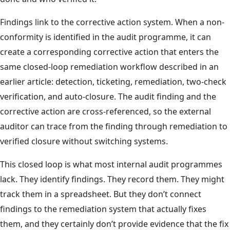
Findings link to the corrective action system. When a non-
conformity is identified in the audit programme, it can
create a corresponding corrective action that enters the
same closed-loop remediation workflow described in an
earlier article: detection, ticketing, remediation, two-check
verification, and auto-closure. The audit finding and the
corrective action are cross-referenced, so the external
auditor can trace from the finding through remediation to
verified closure without switching systems.
This closed loop is what most internal audit programmes
lack. They identify findings. They record them. They might
track them in a spreadsheet. But they don’t connect
findings to the remediation system that actually fixes
them, and they certainly don’t provide evidence that the fix