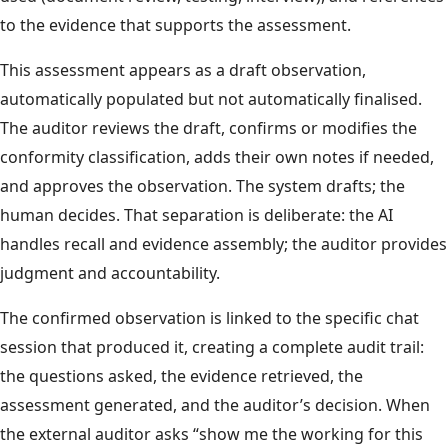
to the evidence that supports the assessment.
This assessment appears as a draft observation,
automatically populated but not automatically finalised.
The auditor reviews the draft, confirms or modifies the
conformity classification, adds their own notes if needed,
and approves the observation. The system drafts; the
human decides. That separation is deliberate: the AI
handles recall and evidence assembly; the auditor provides
judgment and accountability.
The confirmed observation is linked to the specific chat
session that produced it, creating a complete audit trail:
the questions asked, the evidence retrieved, the
assessment generated, and the auditor’s decision. When
the external auditor asks “show me the working for this