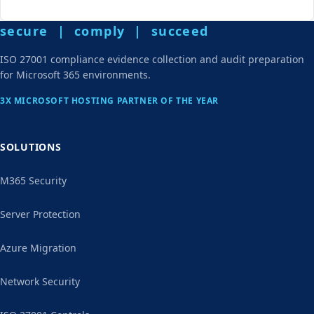
secure | comply | succeed
ISO 27001 compliance evidence collection and audit preparation
for Microsoft 365 environments.
3X MICROSOFT HOSTING PARTNER OF THE YEAR
SOLUTIONS
M365 Security
Server Protection
Azure Migration
Network Security