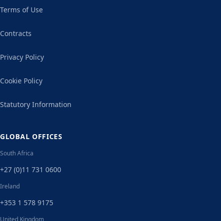
Terms of Use
Contracts
Privacy Policy
Cookie Policy
Statutory Information
GLOBAL OFFICES
South Africa
+27 (0)11 731 0600
Ireland
+353 1 578 9175
United Kingdom