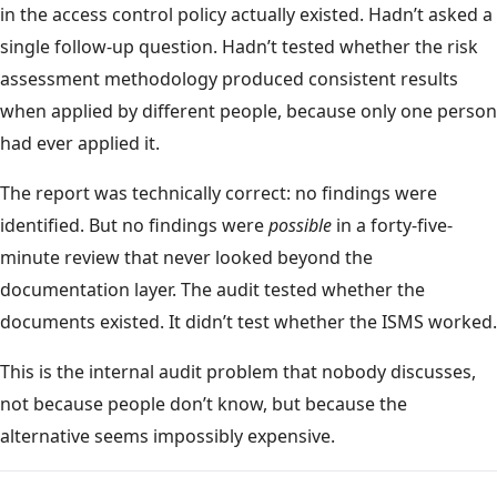
in the access control policy actually existed. Hadn’t asked a
single follow-up question. Hadn’t tested whether the risk
assessment methodology produced consistent results
when applied by different people, because only one person
had ever applied it.
The report was technically correct: no findings were
identified. But no findings were
possible
in a forty-five-
minute review that never looked beyond the
documentation layer. The audit tested whether the
documents existed. It didn’t test whether the ISMS worked.
This is the internal audit problem that nobody discusses,
not because people don’t know, but because the
alternative seems impossibly expensive.