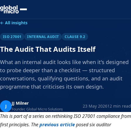
Preview Your Audit
← All insights
ISO 27001
INTERNAL AUDIT
CLAUSE 9.2
The Audit That Audits Itself
What an internal audit looks like when it's designed
to probe deeper than a checklist — structured
conversations, qualifying questions, and an audit
programme that criticises its own design.
JJ Milner
J
23 May 2026
12 min read
Founder, Global Micro Solutions
This is part of a series on rethinking ISO 27001 compliance from
first principles. The
previous article
posed six auditor