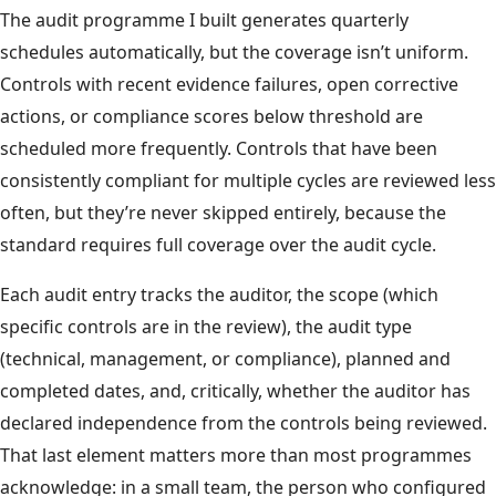
The audit programme I built generates quarterly
schedules automatically, but the coverage isn’t uniform.
Controls with recent evidence failures, open corrective
actions, or compliance scores below threshold are
scheduled more frequently. Controls that have been
consistently compliant for multiple cycles are reviewed less
often, but they’re never skipped entirely, because the
standard requires full coverage over the audit cycle.
Each audit entry tracks the auditor, the scope (which
specific controls are in the review), the audit type
(technical, management, or compliance), planned and
completed dates, and, critically, whether the auditor has
declared independence from the controls being reviewed.
That last element matters more than most programmes
acknowledge: in a small team, the person who configured