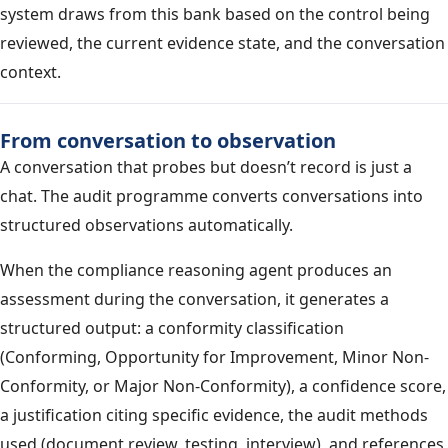
system draws from this bank based on the control being
reviewed, the current evidence state, and the conversation
context.
From conversation to observation
A conversation that probes but doesn’t record is just a
chat. The audit programme converts conversations into
structured observations automatically.
When the compliance reasoning agent produces an
assessment during the conversation, it generates a
structured output: a conformity classification
(Conforming, Opportunity for Improvement, Minor Non-
Conformity, or Major Non-Conformity), a confidence score,
a justification citing specific evidence, the audit methods
used (document review, testing, interview), and references