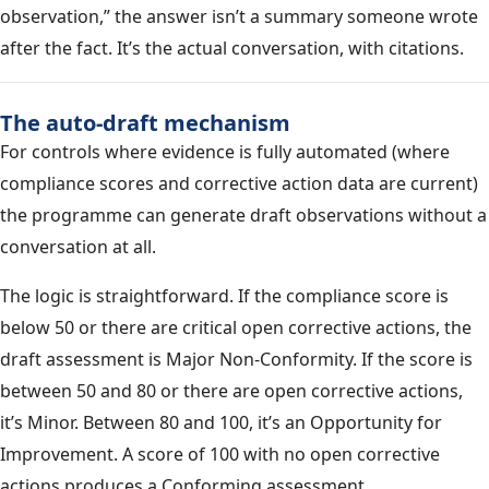
observation,” the answer isn’t a summary someone wrote
after the fact. It’s the actual conversation, with citations.
The auto-draft mechanism
For controls where evidence is fully automated (where
compliance scores and corrective action data are current)
the programme can generate draft observations without a
conversation at all.
The logic is straightforward. If the compliance score is
below 50 or there are critical open corrective actions, the
draft assessment is Major Non-Conformity. If the score is
between 50 and 80 or there are open corrective actions,
it’s Minor. Between 80 and 100, it’s an Opportunity for
Improvement. A score of 100 with no open corrective
actions produces a Conforming assessment.