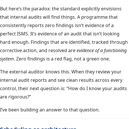
But here’s the paradox: the standard explicitly envisions
that internal audits will find things. A programme that
consistently reports zero findings isn’t evidence of a
perfect ISMS. It’s evidence of an audit that isn’t looking
hard enough. Findings that are identified, tracked through
corrective action, and resolved are
evidence of a functioning
system
. Zero findings is a red flag, not a green one.
The external auditor knows this. When they review your
internal audit reports and see clean results across every
control, their next question is: “How do I know your audits
are rigorous?”
I’ve been building an answer to that question.