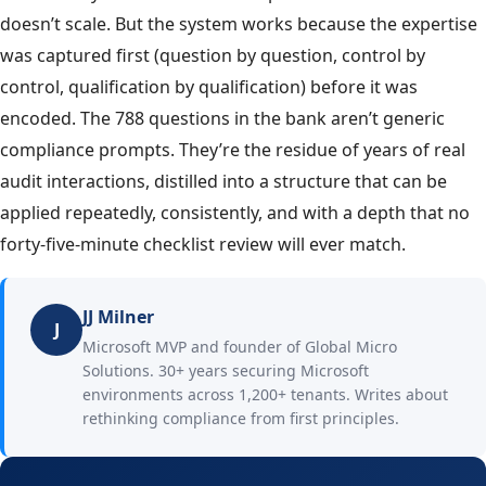
doesn’t scale. But the system works because the expertise
was captured first (question by question, control by
control, qualification by qualification) before it was
encoded. The 788 questions in the bank aren’t generic
compliance prompts. They’re the residue of years of real
audit interactions, distilled into a structure that can be
applied repeatedly, consistently, and with a depth that no
forty-five-minute checklist review will ever match.
JJ Milner
J
Microsoft MVP and founder of Global Micro
Solutions. 30+ years securing Microsoft
environments across 1,200+ tenants. Writes about
rethinking compliance from first principles.