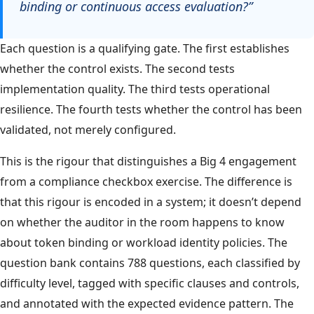
binding or continuous access evaluation?”
Each question is a qualifying gate. The first establishes
whether the control exists. The second tests
implementation quality. The third tests operational
resilience. The fourth tests whether the control has been
validated, not merely configured.
This is the rigour that distinguishes a Big 4 engagement
from a compliance checkbox exercise. The difference is
that this rigour is encoded in a system; it doesn’t depend
on whether the auditor in the room happens to know
about token binding or workload identity policies. The
question bank contains 788 questions, each classified by
difficulty level, tagged with specific clauses and controls,
and annotated with the expected evidence pattern. The