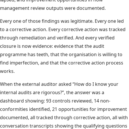
management review outputs were documented.
Every one of those findings was legitimate. Every one led
to a corrective action. Every corrective action was tracked
through remediation and verified. And every verified
closure is now evidence: evidence that the audit
programme has teeth, that the organisation is willing to
find imperfection, and that the corrective action process
works.
When the external auditor asked “How do I know your
internal audits are rigorous?”, the answer was a
dashboard showing: 93 controls reviewed, 14 non-
conformities identified, 21 opportunities for improvement
documented, all tracked through corrective action, all with
conversation transcripts showing the qualifying questions