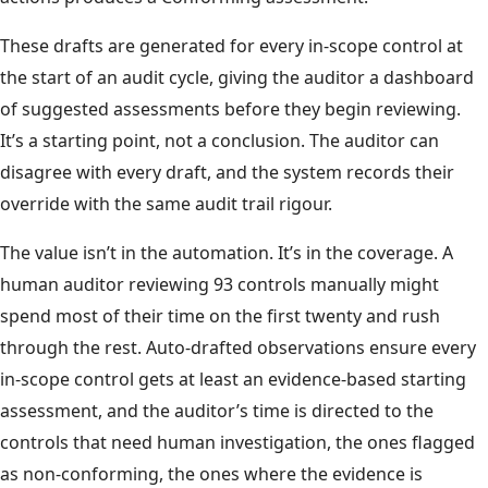
These drafts are generated for every in-scope control at
the start of an audit cycle, giving the auditor a dashboard
of suggested assessments before they begin reviewing.
It’s a starting point, not a conclusion. The auditor can
disagree with every draft, and the system records their
override with the same audit trail rigour.
The value isn’t in the automation. It’s in the coverage. A
human auditor reviewing 93 controls manually might
spend most of their time on the first twenty and rush
through the rest. Auto-drafted observations ensure every
in-scope control gets at least an evidence-based starting
assessment, and the auditor’s time is directed to the
controls that need human investigation, the ones flagged
as non-conforming, the ones where the evidence is