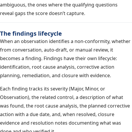
ambiguous, the ones where the qualifying questions
reveal gaps the score doesn’t capture.
The findings lifecycle
When an observation identifies a non-conformity, whether
from conversation, auto-draft, or manual review, it
becomes a finding. Findings have their own lifecycle:
identification, root cause analysis, corrective action
planning, remediation, and closure with evidence.
Each finding tracks its severity (Major, Minor, or
Observation), the related control, a description of what
was found, the root cause analysis, the planned corrective
action with a due date, and, when resolved, closure
evidence and resolution notes documenting what was
done and who verified it.