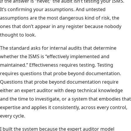
If the answer is “never,” the audit isn’t testing your ISMS.
It’s confirming your assumptions. And untested
assumptions are the most dangerous kind of risk, the
ones that don’t appear in any register because nobody
thought to look.
The standard asks for internal audits that determine
whether the ISMS is “effectively implemented and
maintained.” Effectiveness requires testing. Testing
requires questions that probe beyond documentation.
Questions that probe beyond documentation require
either an expert auditor with deep technical knowledge
and the time to investigate, or a system that embodies that
expertise and applies it consistently, across every control,
every cycle.
I built the system because the expert auditor model