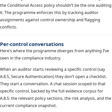
the Conditional Access policy shouldn’t be the one auditing
it. The programme enforces this by tracking auditor
assignments against control ownership and flagging
conflicts.
Per-control conversations
Here’s where the programme diverges from anything I’ve
seen in the compliance industry.
When an auditor starts reviewing a specific control (say
A.8.5, Secure Authentication) they don’t open a checklist.
They start a conversation. A chat session scoped to that
specific control, backed by the full evidence corpus for
A.8.5: the relevant policy sections, the risk analysis, and the
current compliance snapshot.