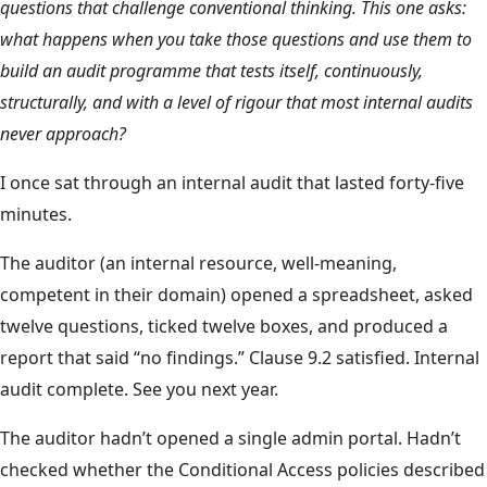
questions that challenge conventional thinking. This one asks:
what happens when you take those questions and use them to
build an audit programme that tests itself, continuously,
structurally, and with a level of rigour that most internal audits
never approach?
I once sat through an internal audit that lasted forty-five
minutes.
The auditor (an internal resource, well-meaning,
competent in their domain) opened a spreadsheet, asked
twelve questions, ticked twelve boxes, and produced a
report that said “no findings.” Clause 9.2 satisfied. Internal
audit complete. See you next year.
The auditor hadn’t opened a single admin portal. Hadn’t
checked whether the Conditional Access policies described