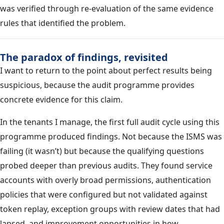
was verified through re-evaluation of the same evidence
rules that identified the problem.
The paradox of findings, revisited
I want to return to the point about perfect results being
suspicious, because the audit programme provides
concrete evidence for this claim.
In the tenants I manage, the first full audit cycle using this
programme produced findings. Not because the ISMS was
failing (it wasn’t) but because the qualifying questions
probed deeper than previous audits. They found service
accounts with overly broad permissions, authentication
policies that were configured but not validated against
token replay, exception groups with review dates that had
lapsed, and improvement opportunities in how