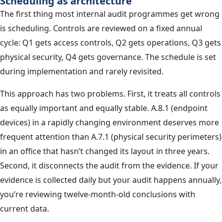
Scheduling as architecture
The first thing most internal audit programmes get wrong
is scheduling. Controls are reviewed on a fixed annual
cycle: Q1 gets access controls, Q2 gets operations, Q3 gets
physical security, Q4 gets governance. The schedule is set
during implementation and rarely revisited.
This approach has two problems. First, it treats all controls
as equally important and equally stable. A.8.1 (endpoint
devices) in a rapidly changing environment deserves more
frequent attention than A.7.1 (physical security perimeters)
in an office that hasn’t changed its layout in three years.
Second, it disconnects the audit from the evidence. If your
evidence is collected daily but your audit happens annually,
you’re reviewing twelve-month-old conclusions with
current data.