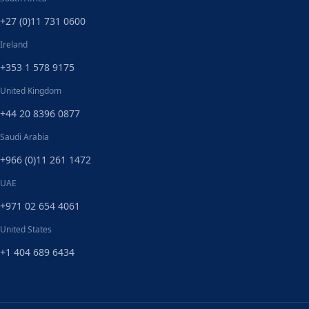
+27 (0)11 731 0600
Ireland
+353 1 578 9175
United Kingdom
+44 20 8396 0877
Saudi Arabia
+966 (0)11 261 1472
UAE
+971 02 654 4061
United States
+1 404 689 6434