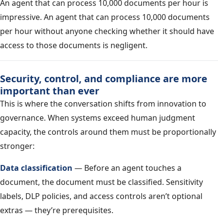
An agent that can process 10,000 documents per hour is
impressive. An agent that can process 10,000 documents
per hour without anyone checking whether it should have
access to those documents is negligent.
Security, control, and compliance are more
important than ever
This is where the conversation shifts from innovation to
governance. When systems exceed human judgment
capacity, the controls around them must be proportionally
stronger:
Data classification
— Before an agent touches a
document, the document must be classified. Sensitivity
labels, DLP policies, and access controls aren’t optional
extras — they’re prerequisites.