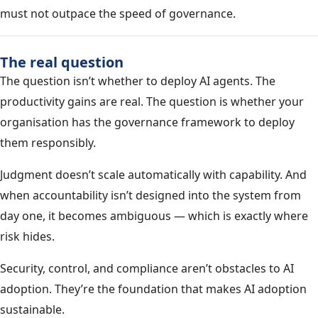
must not outpace the speed of governance.
The real question
The question isn’t whether to deploy AI agents. The
productivity gains are real. The question is whether your
organisation has the governance framework to deploy
them responsibly.
Judgment doesn’t scale automatically with capability. And
when accountability isn’t designed into the system from
day one, it becomes ambiguous — which is exactly where
risk hides.
Security, control, and compliance aren’t obstacles to AI
adoption. They’re the foundation that makes AI adoption
sustainable.