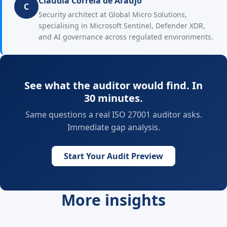
Claudia Correia de Araujo
C
Security architect at Global Micro Solutions,
specialising in Microsoft Sentinel, Defender XDR,
and AI governance across regulated environments.
See what the auditor would find. In
30 minutes.
Same questions a real ISO 27001 auditor asks.
Immediate gap analysis.
Start Your Audit Preview
More insights