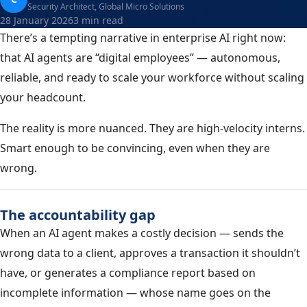
Security Architect, Global Micro Solutions
28 January 2026
3 min read
There’s a tempting narrative in enterprise AI right now:
that AI agents are “digital employees” — autonomous,
reliable, and ready to scale your workforce without scaling
your headcount.
The reality is more nuanced. They are high-velocity interns.
Smart enough to be convincing, even when they are
wrong.
The accountability gap
When an AI agent makes a costly decision — sends the
wrong data to a client, approves a transaction it shouldn’t
have, or generates a compliance report based on
incomplete information — whose name goes on the