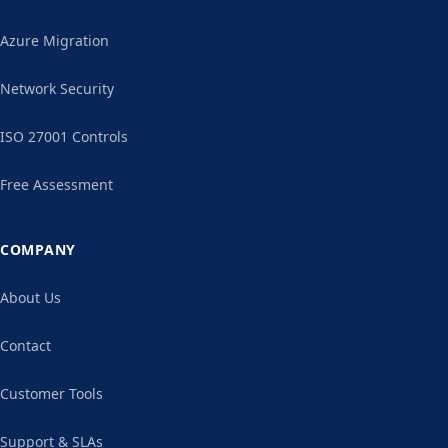
Azure Migration
Network Security
ISO 27001 Controls
Free Assessment
COMPANY
About Us
Contact
Customer Tools
Support & SLAs