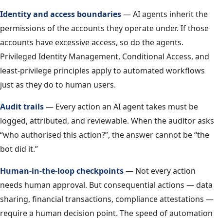
Identity and access boundaries
— AI agents inherit the
permissions of the accounts they operate under. If those
accounts have excessive access, so do the agents.
Privileged Identity Management, Conditional Access, and
least-privilege principles apply to automated workflows
just as they do to human users.
Audit trails
— Every action an AI agent takes must be
logged, attributed, and reviewable. When the auditor asks
“who authorised this action?”, the answer cannot be “the
bot did it.”
Human-in-the-loop checkpoints
— Not every action
needs human approval. But consequential actions — data
sharing, financial transactions, compliance attestations —
require a human decision point. The speed of automation