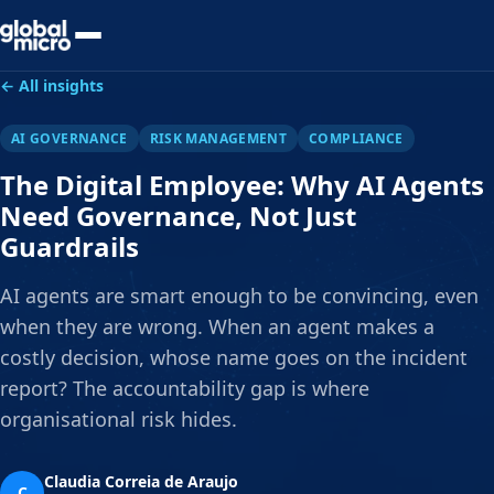
Preview Your Audit
← All insights
AI GOVERNANCE
RISK MANAGEMENT
COMPLIANCE
The Digital Employee: Why AI Agents
Need Governance, Not Just
Guardrails
AI agents are smart enough to be convincing, even
when they are wrong. When an agent makes a
costly decision, whose name goes on the incident
report? The accountability gap is where
organisational risk hides.
Claudia Correia de Araujo
C