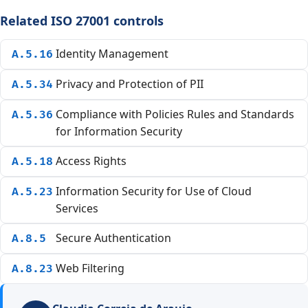
Related ISO 27001 controls
Identity Management
A.5.16
Privacy and Protection of PII
A.5.34
Compliance with Policies Rules and Standards
A.5.36
for Information Security
Access Rights
A.5.18
Information Security for Use of Cloud
A.5.23
Services
Secure Authentication
A.8.5
Web Filtering
A.8.23