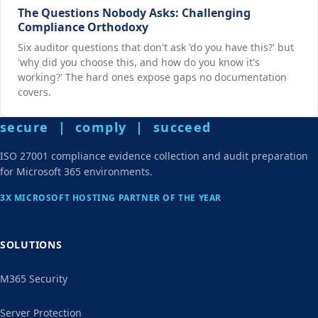
The Questions Nobody Asks: Challenging
Compliance Orthodoxy
Six auditor questions that don't ask 'do you have this?' but
'why did you choose this, and how do you know it's
working?' The hard ones expose gaps no documentation
covers.
secure | comply | succeed
ISO 27001 compliance evidence collection and audit preparation
for Microsoft 365 environments.
3X MICROSOFT HOSTING PARTNER OF THE YEAR
SOLUTIONS
M365 Security
Server Protection