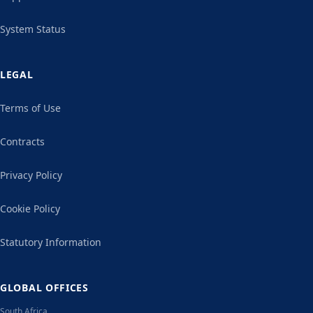
System Status
LEGAL
Terms of Use
Contracts
Privacy Policy
Cookie Policy
Statutory Information
GLOBAL OFFICES
South Africa