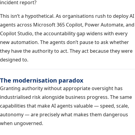
incident report?
This isn’t a hypothetical. As organisations rush to deploy AI
agents across Microsoft 365 Copilot, Power Automate, and
Copilot Studio, the accountability gap widens with every
new automation. The agents don’t pause to ask whether
they have the authority to act. They act because they were
designed to.
The modernisation paradox
Granting authority without appropriate oversight has
industrialised risk alongside business progress. The same
capabilities that make AI agents valuable — speed, scale,
autonomy — are precisely what makes them dangerous
when ungoverned.