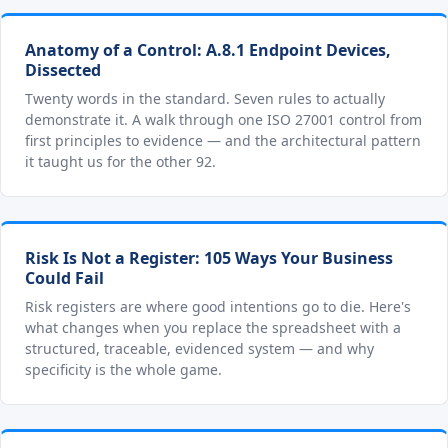
Anatomy of a Control: A.8.1 Endpoint Devices,
Dissected
Twenty words in the standard. Seven rules to actually
demonstrate it. A walk through one ISO 27001 control from
first principles to evidence — and the architectural pattern
it taught us for the other 92.
Risk Is Not a Register: 105 Ways Your Business
Could Fail
Risk registers are where good intentions go to die. Here's
what changes when you replace the spreadsheet with a
structured, traceable, evidenced system — and why
specificity is the whole game.