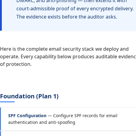
DMARC, and anti-phishing — then extend it with
court-admissible proof of every encrypted delivery.
The evidence exists before the auditor asks.
Here is the complete email security stack we deploy and
operate. Every capability below produces auditable eviden
of protection.
Foundation (Plan 1)
SPF Configuration
— Configure SPF records for email
authentication and anti-spoofing