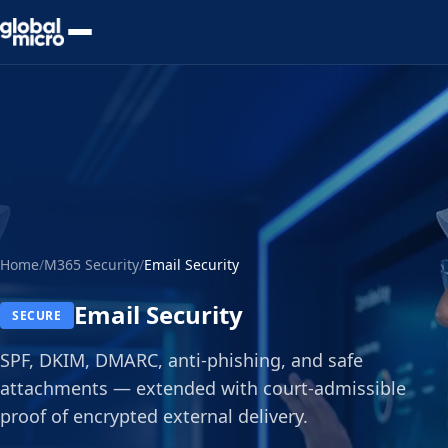
Preview Your Audit
Home
/
M365 Security
/
Email Security
Email Security
SECURE
SPF, DKIM, DMARC, anti-phishing, and safe
attachments — extended with court-admissible
proof of encrypted external delivery.