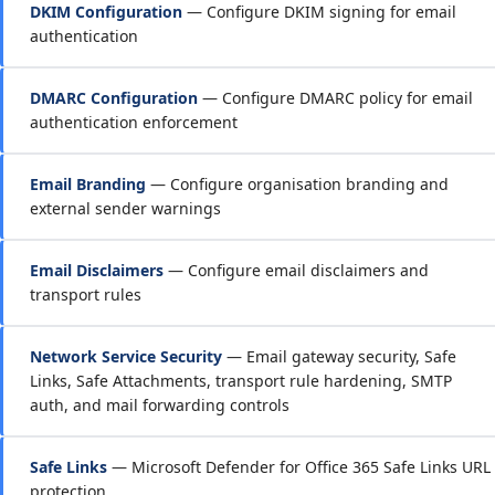
DKIM Configuration
— Configure DKIM signing for email
authentication
DMARC Configuration
— Configure DMARC policy for email
authentication enforcement
Email Branding
— Configure organisation branding and
external sender warnings
Email Disclaimers
— Configure email disclaimers and
transport rules
Network Service Security
— Email gateway security, Safe
Links, Safe Attachments, transport rule hardening, SMTP
auth, and mail forwarding controls
Safe Links
— Microsoft Defender for Office 365 Safe Links URL
protection