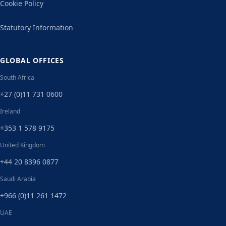
Cookie Policy
Statutory Information
GLOBAL OFFICES
South Africa
+27 (0)11 731 0600
Ireland
+353 1 578 9175
United Kingdom
+44 20 8396 0877
Saudi Arabia
+966 (0)11 261 1472
UAE