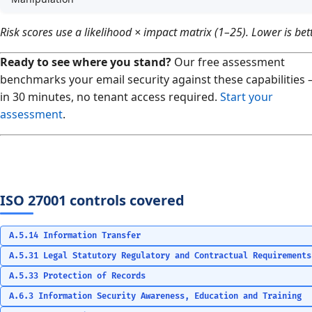
Risk scores use a likelihood × impact matrix (1–25). Lower is bett
Ready to see where you stand?
Our free assessment
benchmarks your email security against these capabilities
in 30 minutes, no tenant access required.
Start your
assessment
.
ISO 27001 controls covered
A.5.14 Information Transfer
A.5.31 Legal Statutory Regulatory and Contractual Requirements
A.5.33 Protection of Records
A.6.3 Information Security Awareness, Education and Training