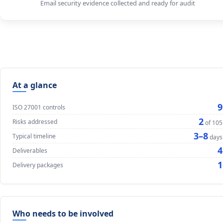
Email security evidence collected and ready for audit
At a glance
9
ISO 27001 controls
2
Risks addressed
of 105
3–8
Typical timeline
days
4
Deliverables
1
Delivery packages
Who needs to be involved