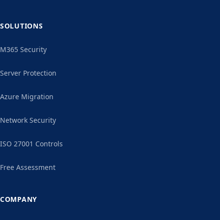
SOLUTIONS
M365 Security
Server Protection
Azure Migration
Network Security
ISO 27001 Controls
Free Assessment
COMPANY