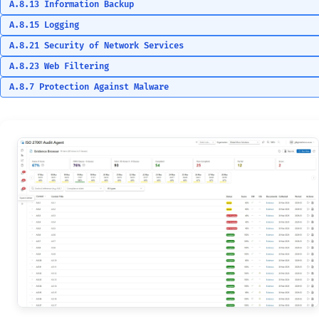
A.8.13 Information Backup
A.8.15 Logging
A.8.21 Security of Network Services
A.8.23 Web Filtering
A.8.7 Protection Against Malware