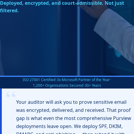
Deployed, encrypted, and court-admissible. Not just
filtered.
ISO 27001 Certified
•
3x Microsoft Partner of the Year
•
1,200+ Organisations Secured
•
30+ Years
Your auditor will ask you to prove sensitive email
was encrypted, delivered, and received. That proof
gap is what even the most comprehensive Purview
deployments leave open. We deploy SPF, DKIM,