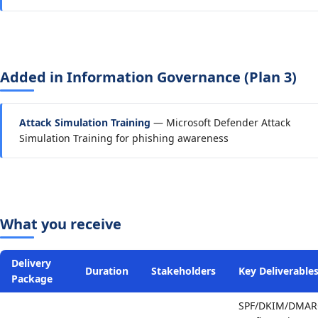
Added in Information Governance (Plan 3)
Attack Simulation Training
— Microsoft Defender Attack
Simulation Training for phishing awareness
What you receive
Delivery
Duration
Stakeholders
Key Deliverable
Package
SPF/DKIM/DMAR