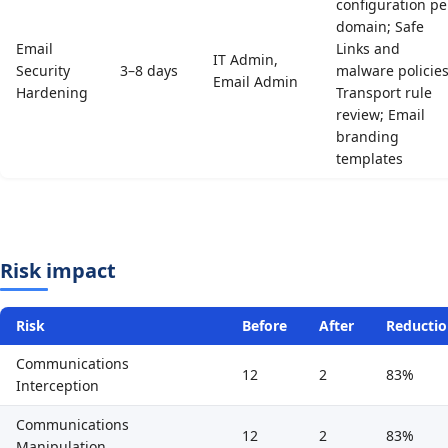
configuration pe
domain; Safe
Email
Links and
IT Admin,
Security
3–8 days
malware policies
Email Admin
Hardening
Transport rule
review; Email
branding
templates
Risk impact
Risk
Before
After
Reducti
Communications
12
2
83%
Interception
Communications
12
2
83%
Manipulation