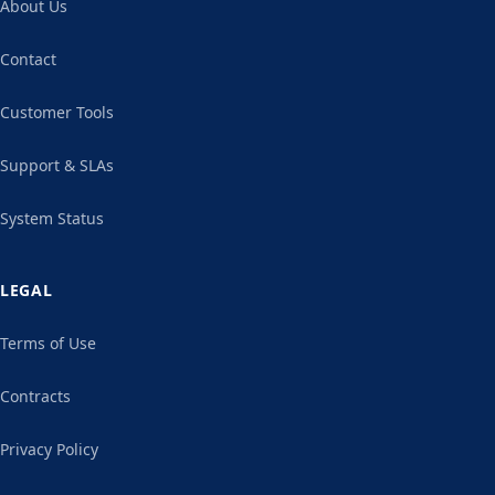
About Us
Contact
Customer Tools
Support & SLAs
System Status
LEGAL
Terms of Use
Contracts
Privacy Policy