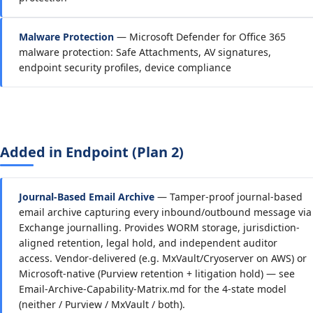
Malware Protection
— Microsoft Defender for Office 365
malware protection: Safe Attachments, AV signatures,
endpoint security profiles, device compliance
Added in Endpoint (Plan 2)
Journal-Based Email Archive
— Tamper-proof journal-based
email archive capturing every inbound/outbound message via
Exchange journalling. Provides WORM storage, jurisdiction-
aligned retention, legal hold, and independent auditor
access. Vendor-delivered (e.g. MxVault/Cryoserver on AWS) or
Microsoft-native (Purview retention + litigation hold) — see
Email-Archive-Capability-Matrix.md for the 4-state model
(neither / Purview / MxVault / both).