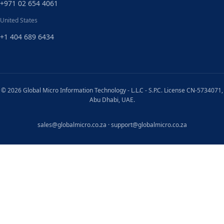
+971 02 654 4061
United States
+1 404 689 6434
© 2026 Global Micro Information Technology - L.L.C - S.P.C. License CN-5734071,
Abu Dhabi, UAE.
sales@globalmicro.co.za
·
support@globalmicro.co.za