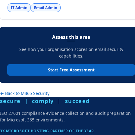
IT Admin
Email Admin
Assess this area
See how your organisation scores on email security
capabilities.
Start Free Assessment
← Back to M365 Security
secure | comply | succeed
ISO 27001 compliance evidence collection and audit preparation
for Microsoft 365 environments.
3X MICROSOFT HOSTING PARTNER OF THE YEAR