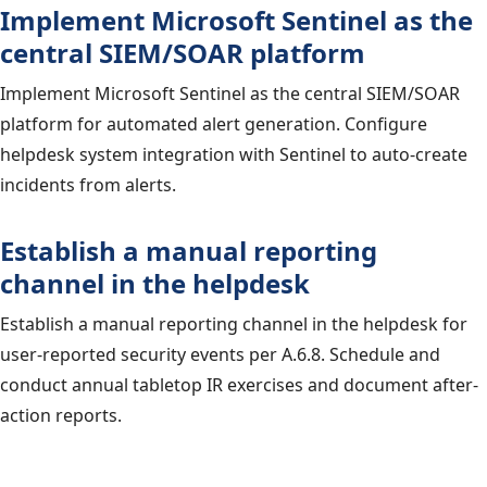
Implement Microsoft Sentinel as the
central SIEM/SOAR platform
Implement Microsoft Sentinel as the central SIEM/SOAR
platform for automated alert generation. Configure
helpdesk system integration with Sentinel to auto-create
incidents from alerts.
Establish a manual reporting
channel in the helpdesk
Establish a manual reporting channel in the helpdesk for
user-reported security events per A.6.8. Schedule and
conduct annual tabletop IR exercises and document after-
action reports.