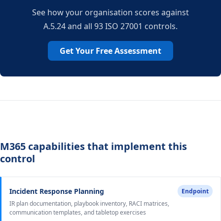
See how your organisation scores against
A.5.24 and all 93 ISO 27001 controls.
Get Your Free Assessment
M365 capabilities that implement this
control
Incident Response Planning
Endpoint
IR plan documentation, playbook inventory, RACI matrices,
communication templates, and tabletop exercises