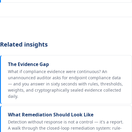
Related insights
The Evidence Gap
What if compliance evidence were continuous? An
unannounced auditor asks for endpoint compliance data
— and you answer in sixty seconds with rules, thresholds,
weights, and cryptographically sealed evidence collected
daily.
What Remediation Should Look Like
Detection without response is not a control — it's a report.
A walk through the closed-loop remediation system: rule-