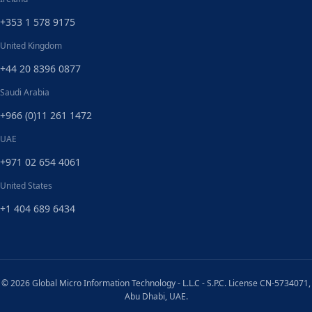
+353 1 578 9175
United Kingdom
+44 20 8396 0877
Saudi Arabia
+966 (0)11 261 1472
UAE
+971 02 654 4061
United States
+1 404 689 6434
© 2026 Global Micro Information Technology - L.L.C - S.P.C. License CN-5734071,
Abu Dhabi, UAE.