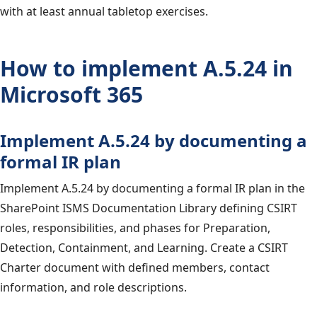
with at least annual tabletop exercises.
How to implement A.5.24 in
Microsoft 365
Implement A.5.24 by documenting a
formal IR plan
Implement A.5.24 by documenting a formal IR plan in the
SharePoint ISMS Documentation Library defining CSIRT
roles, responsibilities, and phases for Preparation,
Detection, Containment, and Learning. Create a CSIRT
Charter document with defined members, contact
information, and role descriptions.