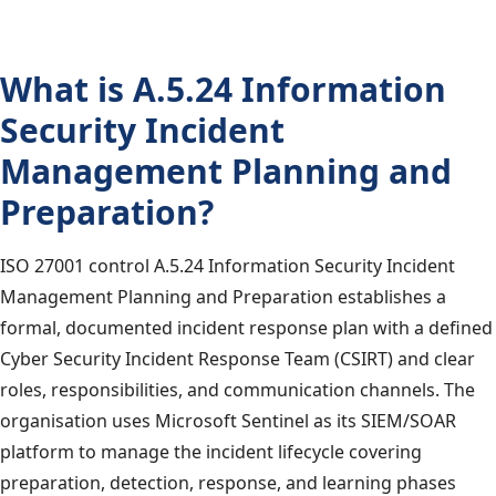
What is A.5.24 Information
Security Incident
Management Planning and
Preparation?
ISO 27001 control A.5.24 Information Security Incident
Management Planning and Preparation establishes a
formal, documented incident response plan with a defined
Cyber Security Incident Response Team (CSIRT) and clear
roles, responsibilities, and communication channels. The
organisation uses Microsoft Sentinel as its SIEM/SOAR
platform to manage the incident lifecycle covering
preparation, detection, response, and learning phases