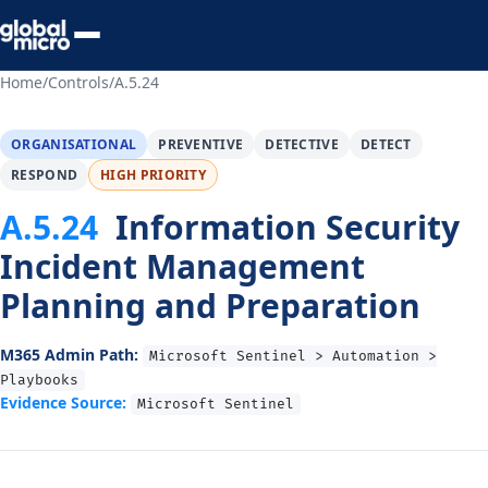
Preview Your Audit
Home
/
Controls
/
A.5.24
ORGANISATIONAL
PREVENTIVE
DETECTIVE
DETECT
RESPOND
HIGH PRIORITY
A.5.24
Information Security
Incident Management
Planning and Preparation
M365 Admin Path:
Microsoft Sentinel > Automation >
Playbooks
Evidence Source:
Microsoft Sentinel