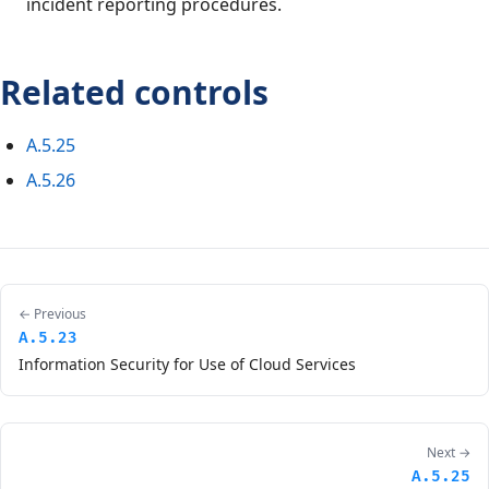
incident reporting procedures.
Related controls
A.5.25
A.5.26
← Previous
A.5.23
Information Security for Use of Cloud Services
Next →
A.5.25