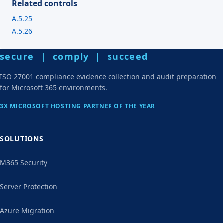
Related controls
A.5.25
A.5.26
secure | comply | succeed
ISO 27001 compliance evidence collection and audit preparation
for Microsoft 365 environments.
3X MICROSOFT HOSTING PARTNER OF THE YEAR
SOLUTIONS
M365 Security
Server Protection
Azure Migration