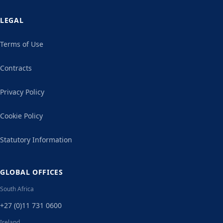
LEGAL
Terms of Use
Contracts
Privacy Policy
Cookie Policy
Statutory Information
GLOBAL OFFICES
South Africa
+27 (0)11 731 0600
Ireland