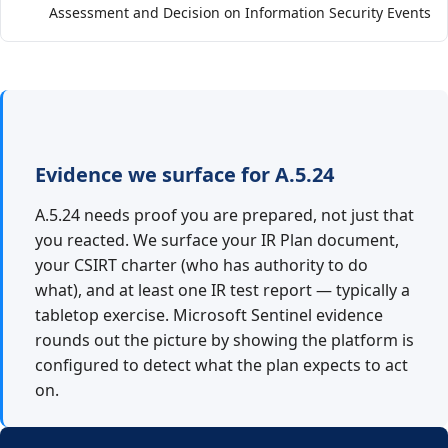
Assessment and Decision on Information Security Events
Evidence we surface for A.5.24
A.5.24 needs proof you are prepared, not just that
you reacted. We surface your IR Plan document,
your CSIRT charter (who has authority to do
what), and at least one IR test report — typically a
tabletop exercise. Microsoft Sentinel evidence
rounds out the picture by showing the platform is
configured to detect what the plan expects to act
on.