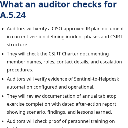
What an auditor checks for
A.5.24
Auditors will verify a CISO-approved IR plan document
in current version defining incident phases and CSIRT
structure.
They will check the CSIRT Charter documenting
member names, roles, contact details, and escalation
procedures.
Auditors will verify evidence of Sentinel-to-Helpdesk
automation configured and operational.
They will review documentation of annual tabletop
exercise completion with dated after-action report
showing scenario, findings, and lessons learned.
Auditors will check proof of personnel training on