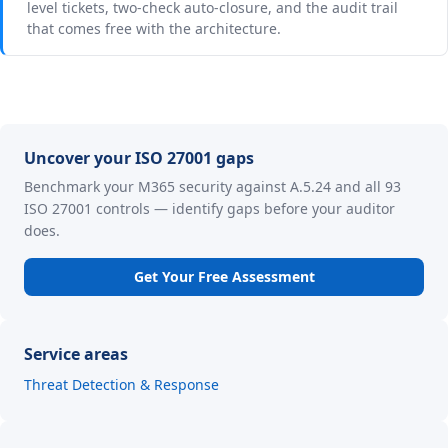
level tickets, two-check auto-closure, and the audit trail
that comes free with the architecture.
Uncover your ISO 27001 gaps
Benchmark your M365 security against A.5.24 and all 93
ISO 27001 controls — identify gaps before your auditor
does.
Get Your Free Assessment
Service areas
Threat Detection & Response