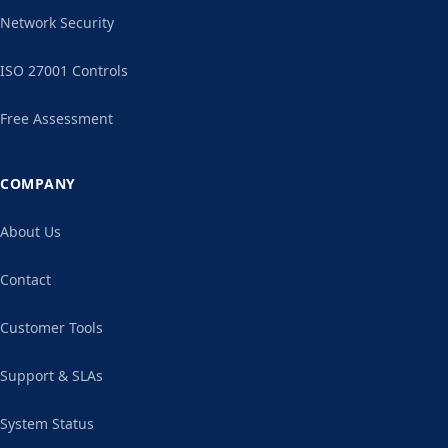
Network Security
ISO 27001 Controls
Free Assessment
COMPANY
About Us
Contact
Customer Tools
Support & SLAs
System Status