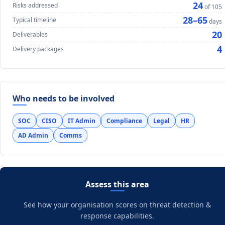
24
Risks addressed
of 105
28–65
Typical timeline
days
20
Deliverables
4
Delivery packages
Who needs to be involved
SOC
CISO
IT Admin
Compliance
Legal
HR
AD Admin
Comms
Assess this area
See how your organisation scores on threat detection &
response capabilities.