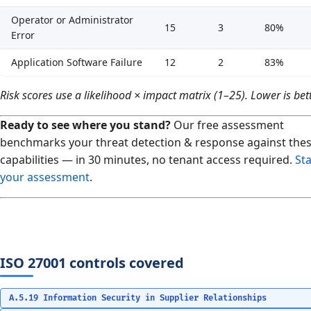
Operator or Administrator
15
3
80%
Error
Application Software Failure
12
2
83%
Risk scores use a likelihood × impact matrix (1–25). Lower is bett
Ready to see where you stand?
Our free assessment
benchmarks your threat detection & response against the
capabilities — in 30 minutes, no tenant access required.
Sta
your assessment
.
ISO 27001 controls covered
A.5.19 Information Security in Supplier Relationships