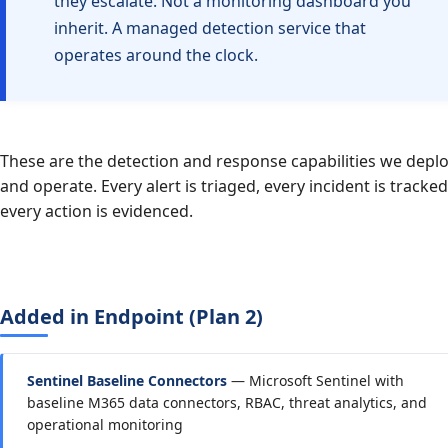
they escalate. Not a monitoring dashboard you
inherit. A managed detection service that
operates around the clock.
These are the detection and response capabilities we depl
and operate. Every alert is triaged, every incident is tracked
every action is evidenced.
Added in Endpoint (Plan 2)
Sentinel Baseline Connectors
— Microsoft Sentinel with
baseline M365 data connectors, RBAC, threat analytics, and
operational monitoring