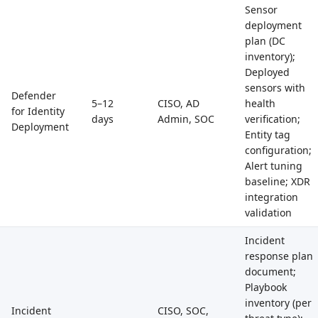
Sensor
deployment
plan (DC
inventory);
Deployed
sensors with
Defender
5–12
CISO, AD
health
for Identity
days
Admin, SOC
verification;
Deployment
Entity tag
configuration;
Alert tuning
baseline; XDR
integration
validation
Incident
response plan
document;
Playbook
inventory (per
Incident
CISO, SOC,