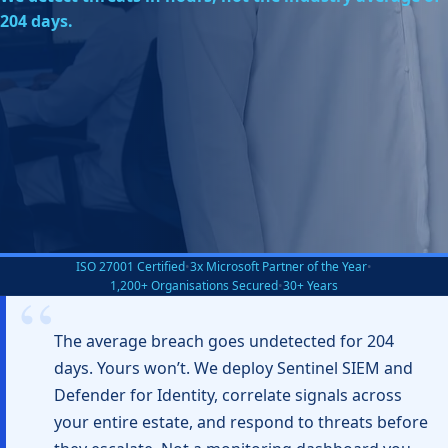
204 days.
ISO 27001 Certified
•
3x Microsoft Partner of the Year
•
1,200+ Organisations Secured
•
30+ Years
The average breach goes undetected for 204
days. Yours won’t. We deploy Sentinel SIEM and
Defender for Identity, correlate signals across
your entire estate, and respond to threats before