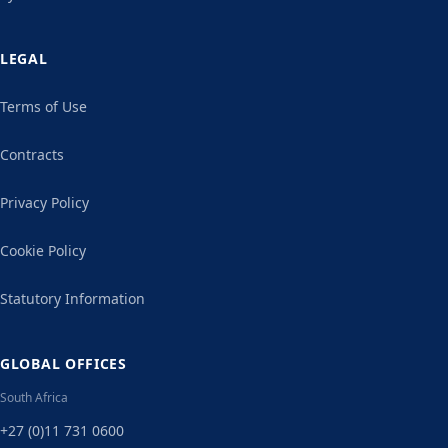
LEGAL
Terms of Use
Contracts
Privacy Policy
Cookie Policy
Statutory Information
GLOBAL OFFICES
South Africa
+27 (0)11 731 0600