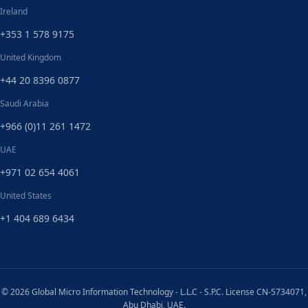
Ireland
+353 1 578 9175
United Kingdom
+44 20 8396 0877
Saudi Arabia
+966 (0)11 261 1472
UAE
+971 02 654 4061
United States
+1 404 689 6434
© 2026 Global Micro Information Technology - L.L.C - S.P.C. License CN-5734071,
Abu Dhabi, UAE.