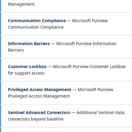
Management
Communication Compliance
— Microsoft Purview
Communication Compliance
Information Barriers
— Microsoft Purview Information
Barriers
Customer Lockbox
— Microsoft Purview Customer Lockbox
for support access
Privileged Access Management
— Microsoft Purview
Privileged Access Management
Sentinel Advanced Connectors
— Additional Sentinel data
connectors beyond baseline