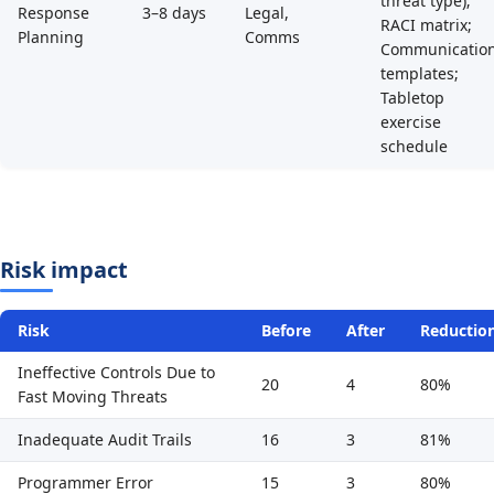
threat type);
Response
3–8 days
Legal,
RACI matrix;
Planning
Comms
Communicatio
templates;
Tabletop
exercise
schedule
Risk impact
Risk
Before
After
Reductio
Ineffective Controls Due to
20
4
80%
Fast Moving Threats
Inadequate Audit Trails
16
3
81%
Programmer Error
15
3
80%