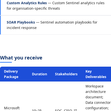
Custom Analytics Rules
— Custom Sentinel analytics rules
for organisation-specific threats
SOAR Playbooks
— Sentinel automation playbooks for
incident response
What you receive
Delivery
Key
Duration
Stakeholders
Package
Deliverables
Workspace
architecture
document;
Data connector
Microsoft
configuration;
10–25
SOC, CISO, IT