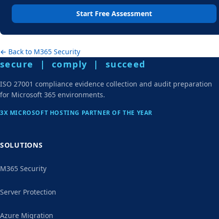
Start Free Assessment
← Back to M365 Security
secure | comply | succeed
ISO 27001 compliance evidence collection and audit preparation
for Microsoft 365 environments.
3X MICROSOFT HOSTING PARTNER OF THE YEAR
SOLUTIONS
M365 Security
Server Protection
Azure Migration