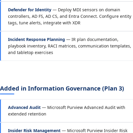
Defender for Identity
— Deploy MDI sensors on domain
controllers, AD FS, AD CS, and Entra Connect. Configure entity
tags, tune alerts, integrate with XDR
Incident Response Planning
— IR plan documentation,
playbook inventory, RACI matrices, communication templates,
and tabletop exercises
Added in Information Governance (Plan 3)
Advanced Audit
— Microsoft Purview Advanced Audit with
extended retention
Insider Risk Management
— Microsoft Purview Insider Risk