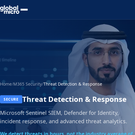
Preview Your Audit
Home
/
M365 Security
/
Threat Detection & Response
Threat Detection & Response
SECURE
Microsoft Sentinel SIEM, Defender for Identity,
incident response, and advanced threat analytics.
We detect threats in hours, not the industry average of