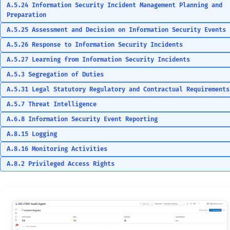
A.5.24 Information Security Incident Management Planning and
Preparation
A.5.25 Assessment and Decision on Information Security Events
A.5.26 Response to Information Security Incidents
A.5.27 Learning from Information Security Incidents
A.5.3 Segregation of Duties
A.5.31 Legal Statutory Regulatory and Contractual Requirements
A.5.7 Threat Intelligence
A.6.8 Information Security Event Reporting
A.8.15 Logging
A.8.16 Monitoring Activities
A.8.2 Privileged Access Rights