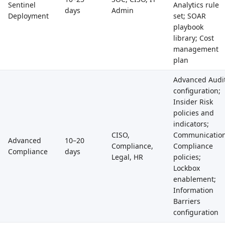
Sentinel
Analytics rule
days
Admin
Deployment
set; SOAR
playbook
library; Cost
management
plan
Advanced Audi
configuration;
Insider Risk
policies and
indicators;
CISO,
Communicatio
Advanced
10–20
Compliance,
Compliance
Compliance
days
Legal, HR
policies;
Lockbox
enablement;
Information
Barriers
configuration