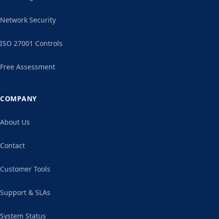
Network Security
ISO 27001 Controls
Free Assessment
COMPANY
About Us
Contact
Customer Tools
Support & SLAs
System Status