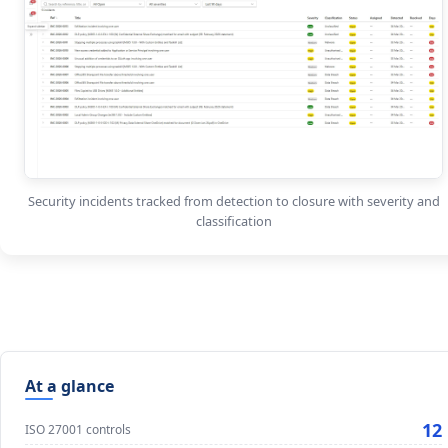
Security incidents tracked from detection to closure with severity and
classification
At a glance
12
ISO 27001 controls