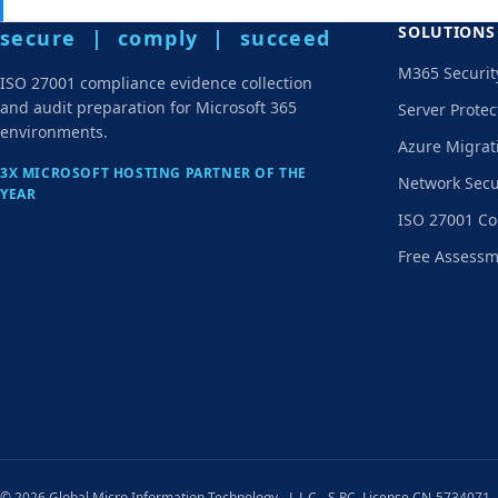
SOLUTIONS
secure | comply | succeed
M365 Securit
ISO 27001 compliance evidence collection
and audit preparation for Microsoft 365
Server Protec
environments.
Azure Migrat
3X MICROSOFT HOSTING PARTNER OF THE
Network Secu
YEAR
ISO 27001 Co
Free Assess
© 2026 Global Micro Information Technology - L.L.C - S.P.C. License CN-5734071,