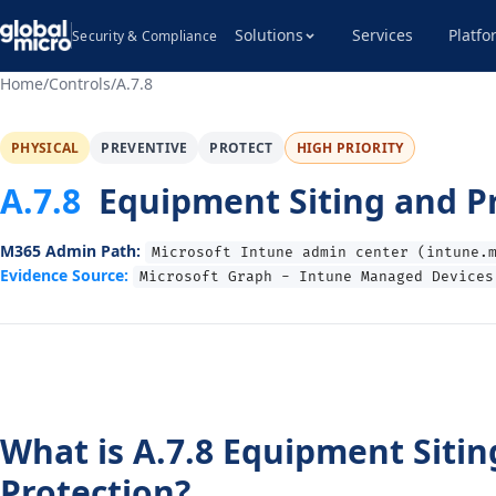
Solutions
Services
Platfo
Security & Compliance
Home
/
Controls
/
A.7.8
PHYSICAL
PREVENTIVE
PROTECT
HIGH PRIORITY
A.7.8
Equipment Siting and P
M365 Admin Path:
Microsoft Intune admin center (intune.
Evidence Source:
Microsoft Graph - Intune Managed Devices
What is A.7.8 Equipment Sitin
Protection?