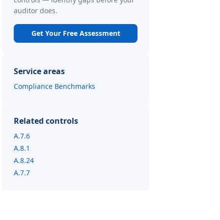
auditor does.
Get Your Free Assessment
Service areas
Compliance Benchmarks
Related controls
A.7.6
A.8.1
A.8.24
A.7.7