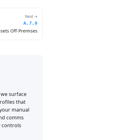
Next →
A.7.9
ssets Off-Premises
t we surface
ofiles that
 your manual
 and comms
 controls