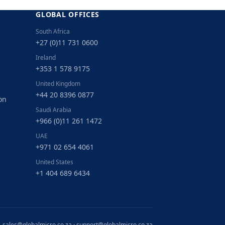
GLOBAL OFFICES
South Africa
+27 (0)11 731 0600
Ireland
+353 1 578 9175
United Kingdom
+44 20 8396 0877
on
Saudi Arabia
+966 (0)11 261 1472
UAE
+971 02 654 4061
United States
+1 404 689 6434
sales@globalmicro.co.za
·
support@globalmicro.co.za