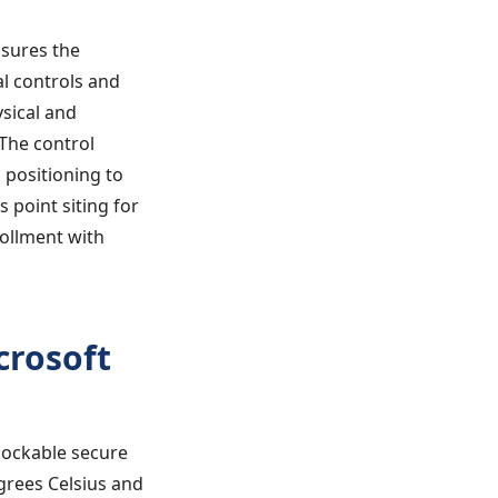
nsures the
l controls and
sical and
The control
 positioning to
 point siting for
rollment with
crosoft
 lockable secure
grees Celsius and