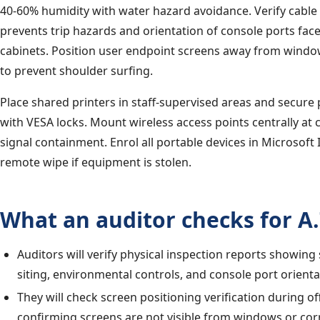
40-60% humidity with water hazard avoidance. Verify cab
prevents trip hazards and orientation of console ports face
cabinets. Position user endpoint screens away from wind
to prevent shoulder surfing.
Place shared printers in staff-supervised areas and secure 
with VESA locks. Mount wireless access points centrally at c
signal containment. Enrol all portable devices in Microsoft
remote wipe if equipment is stolen.
What an auditor checks for A.
Auditors will verify physical inspection reports showing
siting, environmental controls, and console port orienta
They will check screen positioning verification during o
confirming screens are not visible from windows or cor