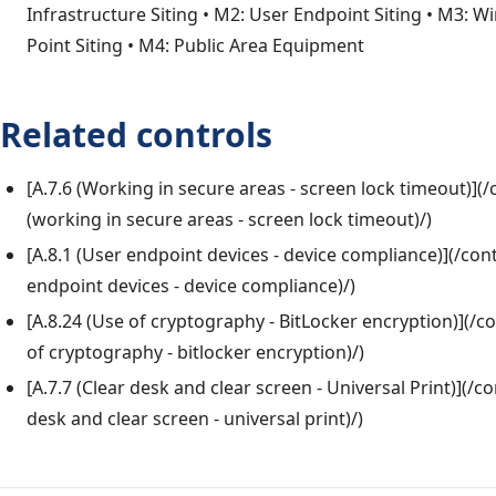
Infrastructure Siting • M2: User Endpoint Siting • M3: W
Point Siting • M4: Public Area Equipment
Related controls
[A.7.6 (Working in secure areas - screen lock timeout)](/
(working in secure areas - screen lock timeout)/)
[A.8.1 (User endpoint devices - device compliance)](/cont
endpoint devices - device compliance)/)
[A.8.24 (Use of cryptography - BitLocker encryption)](/co
of cryptography - bitlocker encryption)/)
[A.7.7 (Clear desk and clear screen - Universal Print)](/co
desk and clear screen - universal print)/)