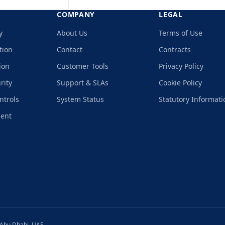
COMPANY
LEGAL
y
About Us
Terms of Use
tion
Contact
Contracts
ion
Customer Tools
Privacy Policy
rity
Support & SLAs
Cookie Policy
ntrols
System Status
Statutory Informati
ment
 Abu Dhabi, UAE.