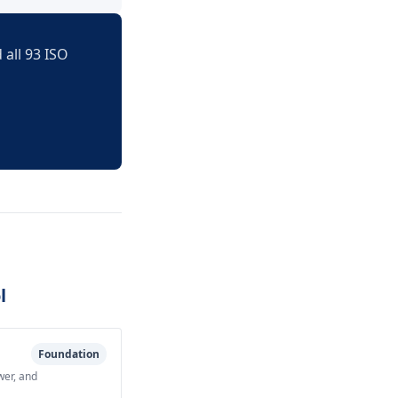
 all 93 ISO
l
Foundation
wer, and