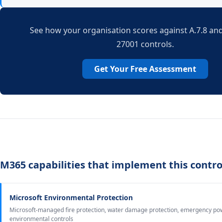
See how your organisation scores against A.7.8 and
27001 controls.
Get Your Free Assessment
M365 capabilities that implement this contro
Microsoft Environmental Protection
Microsoft-managed fire protection, water damage protection, emergency po
environmental controls