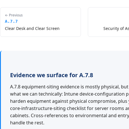
← Previous
A.7.7
Clear Desk and Clear Screen
Security of A
Evidence we surface for A.7.8
A.7.8 equipment-siting evidence is mostly physical, bu
what we can technically: Intune device-configuration pr
harden equipment against physical compromise, plus
core-infrastructure-siting checklist for server rooms
cabinets. Cross-references to environmental and entry
handle the rest.