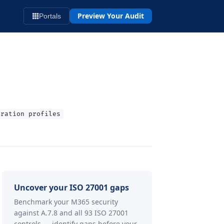
Preview Your Audit
Portals
uration profiles
Uncover your ISO 27001 gaps
Benchmark your M365 security
against A.7.8 and all 93 ISO 27001
controls — identify gaps before your