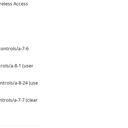
ireless Access
controls/a-7-6
rols/a-8-1 (user
ntrols/a-8-24 (use
ntrols/a-7-7 (clear