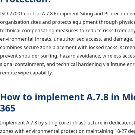
ISO 27001 control A.7.8 Equipment Siting and Protection e
organisation sites and protects equipment through physica
technical compensating measures to reduce risks from phy
environmental threats, unauthorised access, and damage. 
combines secure zone placement with locked racks, screen
prevent shoulder surfing, hazard avoidance, wireless access
signal containment, and technical hardening via Intune en
remote wipe capability.
How to implement A.7.8 in Mi
365
Implement A.7.8 by siting core infrastructure in dedicated,
zones with environmental protection maintaining 18-27 de