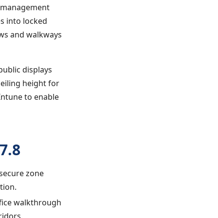
le management
s into locked
ows and walkways
public displays
eiling height for
 Intune to enable
7.8
 secure zone
tion.
ffice walkthrough
ridors.