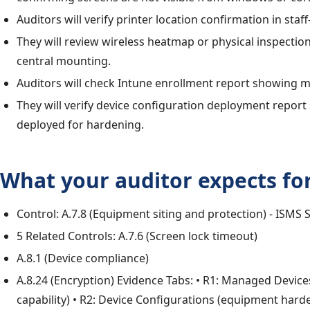
Auditors will verify printer location confirmation in staf
They will review wireless heatmap or physical inspectio
central mounting.
Auditors will check Intune enrollment report showing 
They will verify device configuration deployment report
deployed for hardening.
What your auditor expects for
Control: A.7.8 (Equipment siting and protection) - ISMS 
5 Related Controls: A.7.6 (Screen lock timeout)
A.8.1 (Device compliance)
A.8.24 (Encryption) Evidence Tabs: • R1: Managed Devic
capability) • R2: Device Configurations (equipment hard