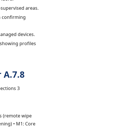
f-supervised areas.
n confirming
managed devices.
 showing profiles
 A.7.8
Sections 3
es (remote wipe
ening) • M1: Core