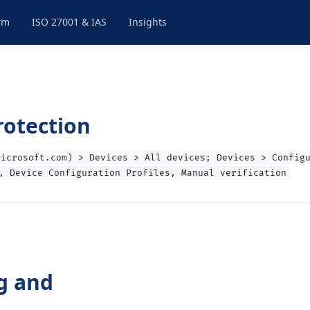
rm
ISO 27001 & IAS
Insights
rotection
microsoft.com) > Devices > All devices; Devices > Config
, Device Configuration Profiles, Manual verification
g and