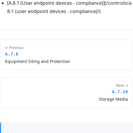
[A.8.1 (User endpoint devices - compliance)](/controls/a-
8-1 (user endpoint devices - compliance)/)
← Previous
A.7.8
Equipment Siting and Protection
Next →
A.7.10
Storage Media