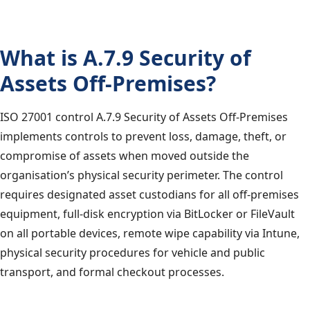
What is A.7.9 Security of
Assets Off-Premises?
ISO 27001 control A.7.9 Security of Assets Off-Premises
implements controls to prevent loss, damage, theft, or
compromise of assets when moved outside the
organisation’s physical security perimeter. The control
requires designated asset custodians for all off-premises
equipment, full-disk encryption via BitLocker or FileVault
on all portable devices, remote wipe capability via Intune,
physical security procedures for vehicle and public
transport, and formal checkout processes.