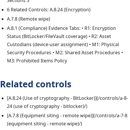
Sections 3
6 Related Controls: A.8.24 (Encryption)
A.7.8 (Remote wipe)
A.8.1 (Compliance) Evidence Tabs: • R1: Encryption
Status (BitLocker/FileVault coverage) • R2: Asset
Custodians (device-user assignment) • M1: Physical
Security Procedures • M2: Shared Asset Procedures •
M3: Prohibited Items Policy
Related controls
[A.8.24 (Use of cryptography - BitLocker)](/controls/a-8-
24 (use of cryptography - bitlocker)/)
[A.7.8 (Equipment siting - remote wipe)](/controls/a-7-8
(equipment siting - remote wipe)/)