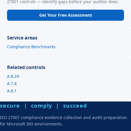
27001 controls — identify gaps before your auditor does.
Get Your Free Assessment
Service areas
Compliance Benchmarks
Related controls
A.8.24
A.7.8
A.8.1
secure | comply | succeed
ISO 27001 compliance evidence collection and audit preparation
for Microsoft 365 environments.