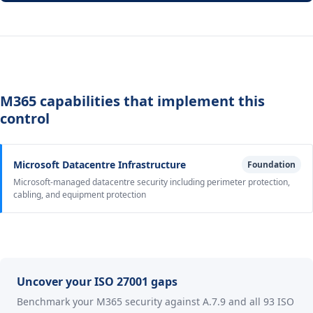
M365 capabilities that implement this
control
Microsoft Datacentre Infrastructure
Foundation
Microsoft-managed datacentre security including perimeter protection,
cabling, and equipment protection
Uncover your ISO 27001 gaps
Benchmark your M365 security against A.7.9 and all 93 ISO