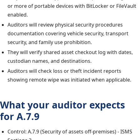
or more of portable devices with BitLocker or FileVault
enabled.
Auditors will review physical security procedures
documentation covering vehicle security, transport
security, and family use prohibition.
They will verify shared asset checkout log with dates,
custodian names, and destinations.
Auditors will check loss or theft incident reports
showing remote wipe was initiated when applicable.
What your auditor expects
for A.7.9
Control: A.7.9 (Security of assets off-premises) - ISMS