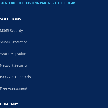
3X MICROSOFT HOSTING PARTNER OF THE YEAR
SOLUTIONS
M365 Security
Server Protection
Azure Migration
Network Security
ISO 27001 Controls
Free Assessment
COMPANY