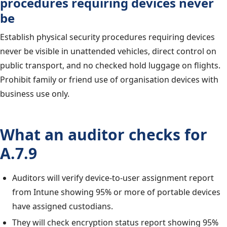
procedures requiring devices never
be
Establish physical security procedures requiring devices
never be visible in unattended vehicles, direct control on
public transport, and no checked hold luggage on flights.
Prohibit family or friend use of organisation devices with
business use only.
What an auditor checks for
A.7.9
Auditors will verify device-to-user assignment report
from Intune showing 95% or more of portable devices
have assigned custodians.
They will check encryption status report showing 95%