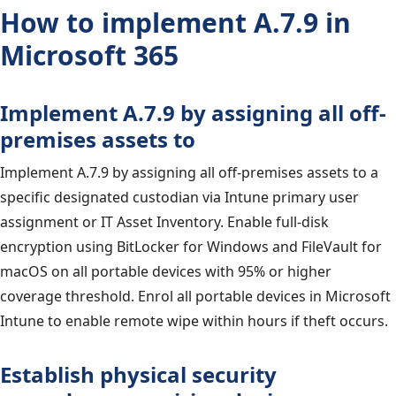
How to implement A.7.9 in
Microsoft 365
Implement A.7.9 by assigning all off-
premises assets to
Implement A.7.9 by assigning all off-premises assets to a
specific designated custodian via Intune primary user
assignment or IT Asset Inventory. Enable full-disk
encryption using BitLocker for Windows and FileVault for
macOS on all portable devices with 95% or higher
coverage threshold. Enrol all portable devices in Microsoft
Intune to enable remote wipe within hours if theft occurs.
Establish physical security