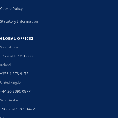
Cookie Policy
Statutory Information
GLOBAL OFFICES
South Africa
+27 (0)11 731 0600
Ireland
+353 1 578 9175
United Kingdom
+44 20 8396 0877
Saudi Arabia
+966 (0)11 261 1472
UAE