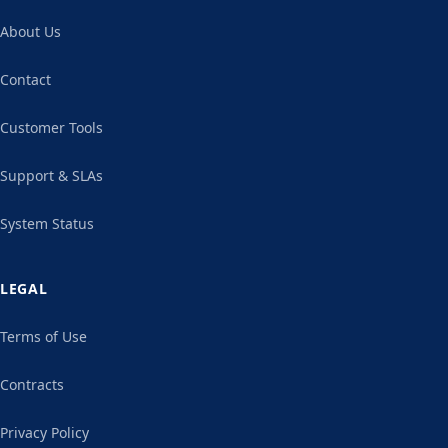
About Us
Contact
Customer Tools
Support & SLAs
System Status
LEGAL
Terms of Use
Contracts
Privacy Policy