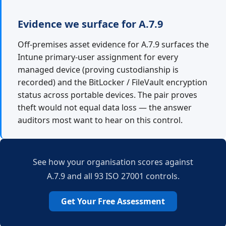
Evidence we surface for A.7.9
Off-premises asset evidence for A.7.9 surfaces the
Intune primary-user assignment for every
managed device (proving custodianship is
recorded) and the BitLocker / FileVault encryption
status across portable devices. The pair proves
theft would not equal data loss — the answer
auditors most want to hear on this control.
See how your organisation scores against
A.7.9 and all 93 ISO 27001 controls.
Get Your Free Assessment