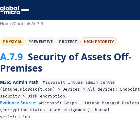
Preview Your Audit
Home
/
Controls
/
A.7.9
PHYSICAL
PREVENTIVE
PROTECT
HIGH PRIORITY
A.7.9
Security of Assets Off-
Premises
M365 Admin Path:
Microsoft Intune admin center
(intune.microsoft.com) > Devices > All devices; Endpoint
security > Disk encryption
Evidence Source:
Microsoft Graph - Intune Managed Devices
(encryption status, user assignment), Manual
verification